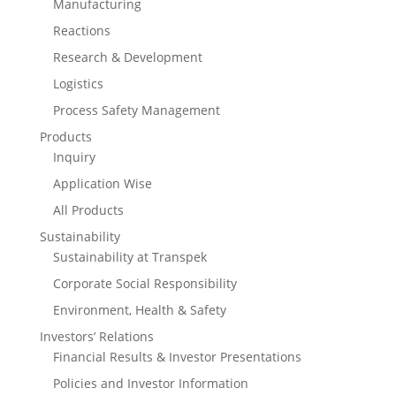
Manufacturing
Reactions
Research & Development
Logistics
Process Safety Management
Products
Inquiry
Application Wise
All Products
Sustainability
Sustainability at Transpek
Corporate Social Responsibility
Environment, Health & Safety
Investors’ Relations
Financial Results & Investor Presentations
Policies and Investor Information