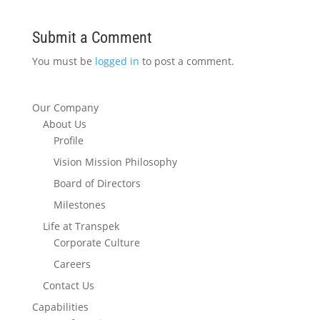
Submit a Comment
You must be
logged in
to post a comment.
Our Company
About Us
Profile
Vision Mission Philosophy
Board of Directors
Milestones
Life at Transpek
Corporate Culture
Careers
Contact Us
Capabilities