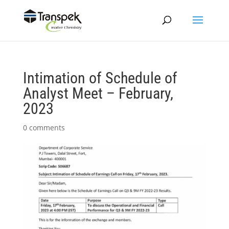
Intimation of Schedule of
Analyst Meet – February,
2023
0 comments