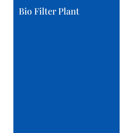
Bio Filter Plant