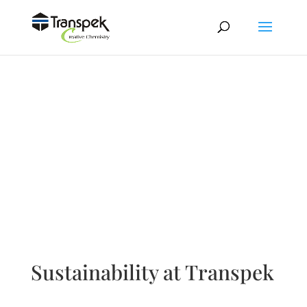
Sustainability at Transpek