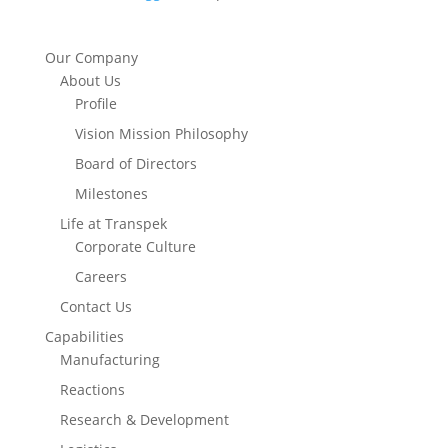
Our Company
About Us
Profile
Vision Mission Philosophy
Board of Directors
Milestones
Life at Transpek
Corporate Culture
Careers
Contact Us
Capabilities
Manufacturing
Reactions
Research & Development