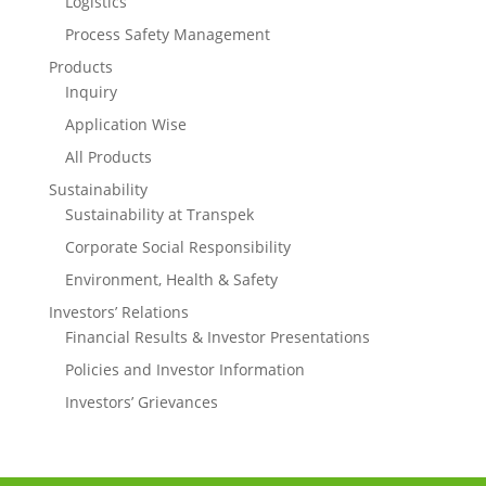
Logistics
Process Safety Management
Products
Inquiry
Application Wise
All Products
Sustainability
Sustainability at Transpek
Corporate Social Responsibility
Environment, Health & Safety
Investors’ Relations
Financial Results & Investor Presentations
Policies and Investor Information
Investors’ Grievances