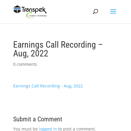
Earnings Call Recording –
Aug, 2022
0 comments
Earnings Call Recording - Aug, 2022
Submit a Comment
You must be
logged in
to post a comment.