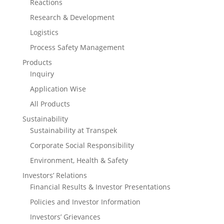
Reactions
Research & Development
Logistics
Process Safety Management
Products
Inquiry
Application Wise
All Products
Sustainability
Sustainability at Transpek
Corporate Social Responsibility
Environment, Health & Safety
Investors’ Relations
Financial Results & Investor Presentations
Policies and Investor Information
Investors’ Grievances