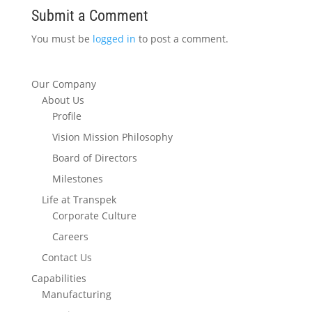
Submit a Comment
You must be
logged in
to post a comment.
Our Company
About Us
Profile
Vision Mission Philosophy
Board of Directors
Milestones
Life at Transpek
Corporate Culture
Careers
Contact Us
Capabilities
Manufacturing