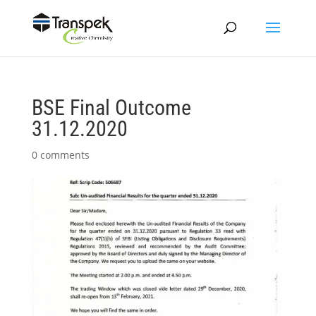
BSE Final Outcome
31.12.2020
0 comments