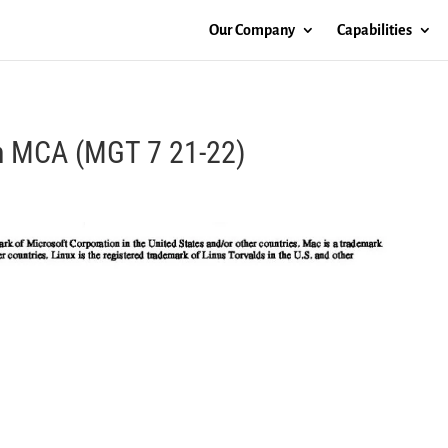
Our Company
Capabilities
th MCA (MGT 7 21-22)