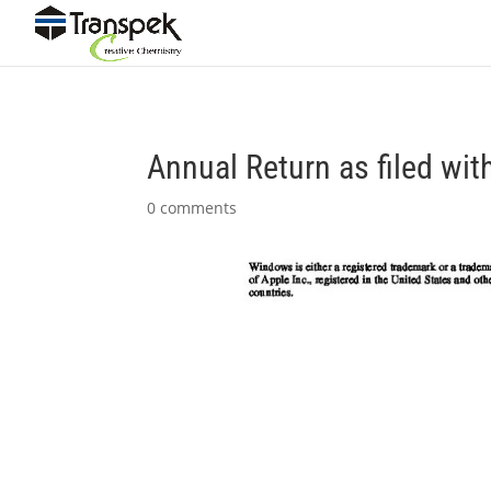
Annual Return as filed wi
0 comments