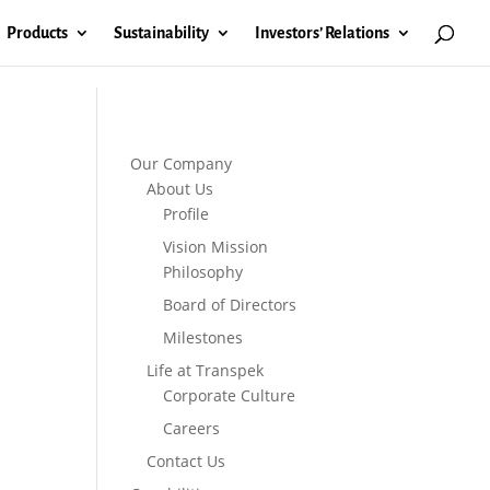
Products
Sustainability
Investors’ Relations
Our Company
About Us
Profile
Vision Mission
Philosophy
Board of Directors
Milestones
Life at Transpek
Corporate Culture
Careers
Contact Us