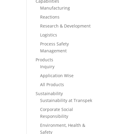
Capabilities
Manufacturing
Reactions
Research & Development
Logistics
Process Safety
Management
Products
Inquiry
Application Wise
All Products
Sustainability
Sustainability at Transpek
Corporate Social
Responsibility
Environment, Health &
Safety